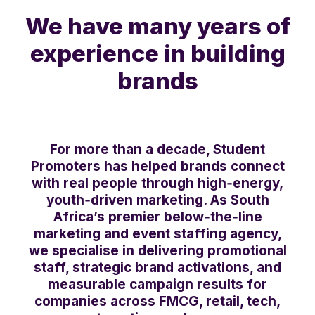
We have many years of
experience in building
brands
For more than a decade, Student
Promoters has helped brands connect
with real people through high‑energy,
youth‑driven marketing. As South
Africa’s premier below‑the‑line
marketing and event staffing agency,
we specialise in delivering promotional
staff, strategic brand activations, and
measurable campaign results for
companies across FMCG, retail, tech,