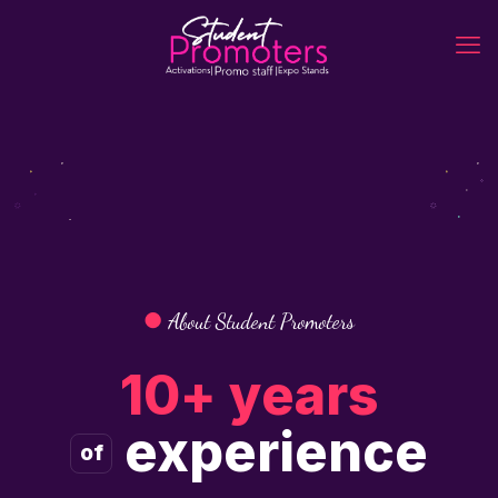
●
About Student Promoters
10+ years
experience
of