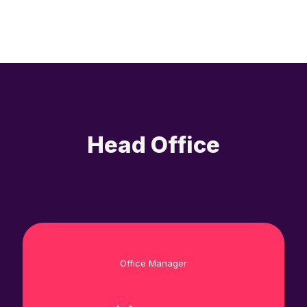
Head Office
Office Manager