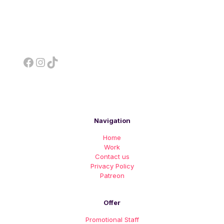
Facebook
Instagram
TikTok
Navigation
Home
Work
Contact us
Privacy Policy
Patreon
Offer
Promotional Staff