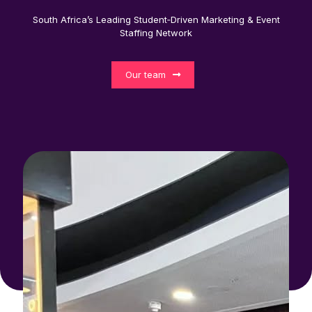
South Africa’s Leading Student‑Driven Marketing & Event
Staffing Network
Our team