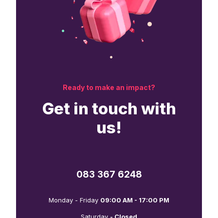
Ready to make an impact?
Get in touch with
us!
083 367 6248
Monday - Friday
09:00 AM - 17:00 PM
Saturday
- Closed