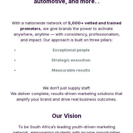
automotive, and more. .
With a nationwide network of
5,000+ vetted and trained
promoters
, we give brands the power to activate
anywhere, anytime — with consistency, professionalism,
and impact. Our approach is built on three pillars:
Exceptional people
Strategic execution
Measurable results
We don’t just supply staff.
We deliver complete, results‑driven marketing solutions that
amplify your brand and drive real business outcomes.
Our Vision
To be South Africa’s leading youth-driven marketing
network, empowering students with income opportunities