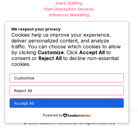
Event Staffing
Flyer Distribution Services
Influencer Marketing
We respect your privacy
Cookies help us improve your experience,
deliver personalized content, and analyze
traffic. You can choose which cookies to allow
by clicking
Customize
. Click
Accept All
to
consent or
Reject All
to decline non-essential
cookies.
Customize
Reject All
Accept All
Powered by
© 2026 Student Promoters| All Rights Reserved