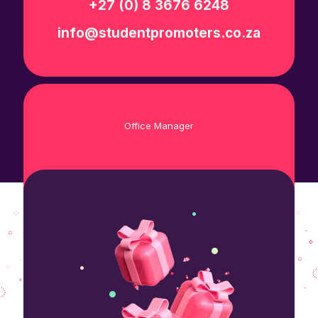
+27 (0) 8 3676 6248
info@studentpromoters.co.za
Office Manager
+27 (0) 8 3676 6248
info@studentpromoters.co.za