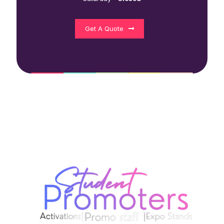
Get A Quote