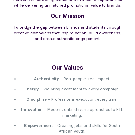
while delivering unmatched promotional value to brands.
Our Mission
To bridge the gap between brands and students through
creative campaigns that inspire action, build awareness,
and create authentic engagement.
.
Our Values
Authenticity
– Real people, real impact.
Energy
– We bring excitement to every campaign.
Discipline
– Professional execution, every time.
Innovation
– Modern, data-driven approaches to BTL
marketing.
Empowerment
– Creating jobs and skills for South
African youth.